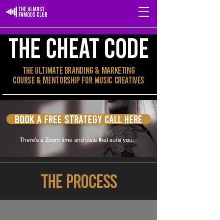
THE CHEAT CODE
The Ultimate Branding & Marketing
Course & MENTORSHIP for Music Creatives
Book a free strategy call here
There's a Zoom time and date that suits you.
THE PROCESS