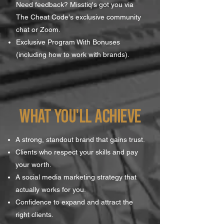
Need feedback? Misstiq's got you via
The Cheat Code's exclusive community
chat or Zoom.
Exclusive Program With Bonuses
(including how to work with brands).
WHAT YOU'll achieve
A strong, standout brand that gains trust.
Clients who respect your skills and pay
your worth.
A social media marketing strategy that
actually works for you.
Confidence to expand and attract the
right clients.