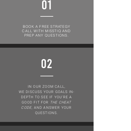
01
BOOK A FREE STRATEGY
CALL WITH MISSTIQ AND
PREP ANY QUESTIONS.
02
IN OUR ZOOM CALL,
WE DISCUSS YOUR GOALS IN-
DEPTH TO SEE IF YOU'RE A
GOOD FIT FOR
THE CHEAT
CODE,
AND ANSWER YOUR
QUESTIONS.