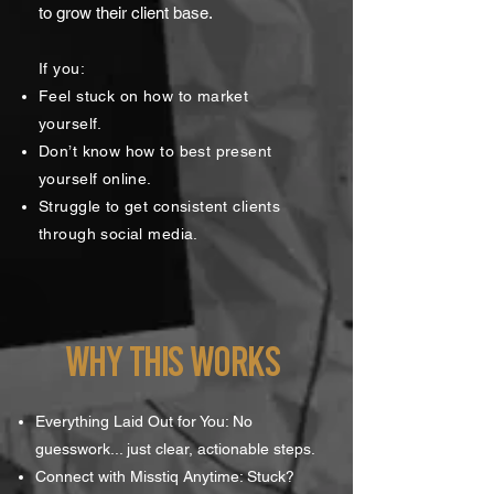
to grow their client base.
If you:
Feel stuck on how to market
yourself.
Don’t know how to best present
yourself online.
Struggle to get consistent clients
through social media.
WHY THIS WORKS
Everything Laid Out for You: No
guesswork... just clear, actionable steps.
Connect with Misstiq Anytime: Stuck?