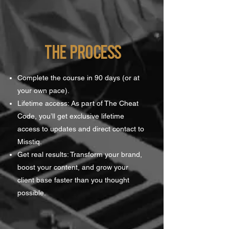
the process
Complete the course in 90 days (or at
your own pace).
Lifetime access: As part of The Cheat
Code, you’ll get exclusive lifetime
access to updates and direct contact to
Misstiq.
Get real results: Transform your brand,
boost your content, and grow your
client base faster than you thought
possible.