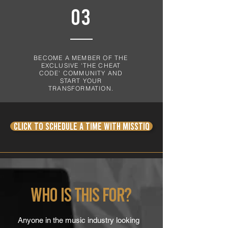
03
BECOME A MEMBER OF THE
EXCLUSIVE 'THE CHEAT
CODE' COMMUNITY AND
START YOUR
TRANSFORMATION.
CLICK TO Schedule a time with Misstiq
Who is this for?
Anyone in the music industry looking