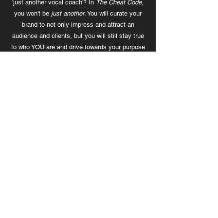
'just another vocal coach'? In
The Cheat Code
,
you won't be
just another
. You will curate your
brand to not only impress and attract an
audience and clients, but you will still stay true
to who YOU are and drive towards your purpose
in your creative life.
3. Create an Offer That Sells Itself
Is what you're trying to sell actually good? Are
you charging enough? And are you ready to
expand your service through multiple streams?
Learn to create a powerful offer so that it's hard
for your clients to say no.
4. Content That ACTUALLY Converts
No comments? Reacts? Story responses? Well,
that's just sad. Your content just doesn't connect
to your audience the way it should. When your