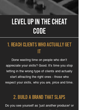
level up IN THE CHEAT
CODE
1. Reach Clients Who Actually Get
It
Done wasting time on people who don’t
appreciate your skills? Good. It's time you stop
letting in the wrong type of clients and actually
start attracting the right ones - those who
respect your skills, who you are, price and time.
2. Build a Brand That Slaps
Do you see yourself as 'just another producer' or